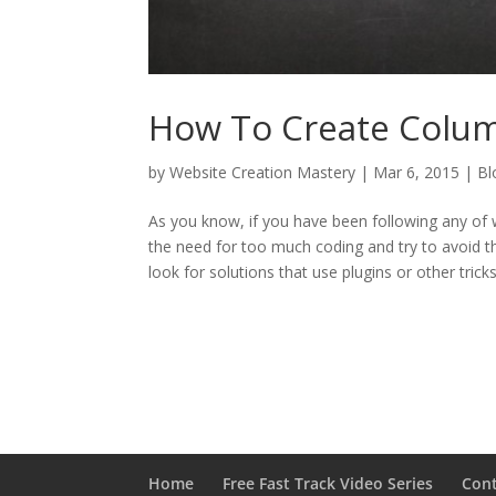
How To Create Column
by
Website Creation Mastery
|
Mar 6, 2015
|
Bl
As you know, if you have been following any of w
the need for too much coding and try to avoid th
look for solutions that use plugins or other tricks
Home
Free Fast Track Video Series
Con