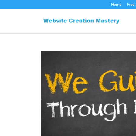
Home
Free 