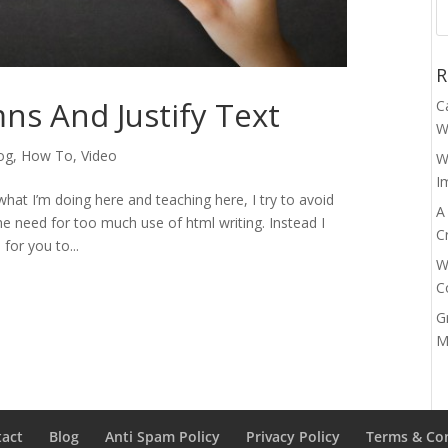
R
s And Justify Text
C
W
og
,
How To
,
Video
W
I
hat I’m doing here and teaching here, I try to avoid
A
e need for too much use of html writing. Instead I
C
 for you to...
W
C
G
M
tact
Blog
Anti Spam Policy
Privacy Policy
Terms & Co