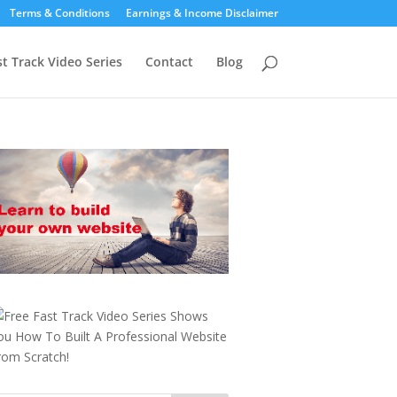
Terms & Conditions
Earnings & Income Disclaimer
st Track Video Series
Contact
Blog