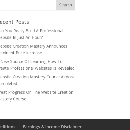
ecent Posts
an You Really Build A Professional
ebsite In Just An Hour?
ebsite Creation Mastery Announces
mminent Price Increase
 New Source Of Learning How To
reate Professional Websites Is Revealed
ebsite Creation Mastery Course Almost
ompleted
reat Progress On The Website Creation
astery Course
nditions
Earnings & Income Disclaimer