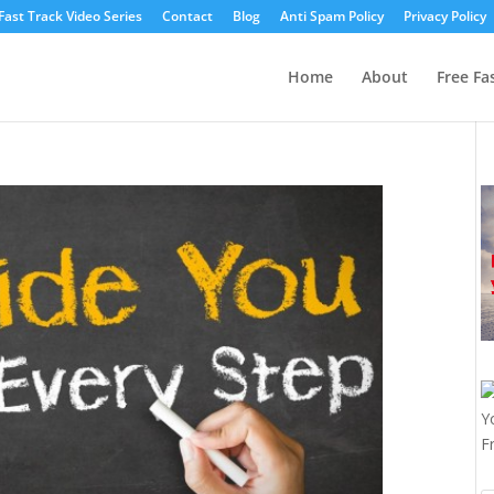
Fast Track Video Series
Contact
Blog
Anti Spam Policy
Privacy Policy
Home
About
Free Fa