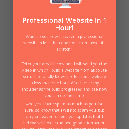
What’s the very first thing your website must do? I f
you wish to have success with your website and attract
visitors and eventually convert them to buyers of your
Professional Website In 1
message or of what it is that you are ultimately selling,
Hour!
then the very first thing you must do is...
Want to see how I created a professional
website in less than one hour from absolute
scratch?
Enter your email below and I will send you the
video in which I build a website from absolute
scratch to a fully blown professional website
in less than one hour. Watch over my
shoulder as the build progresses and see how
you can do the same.
And yes, I hate spam as much as you for
sure, so know that I will not spam you, but
only endeavor to send you updates that I
believe will hold value and good information