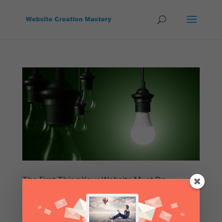
The First Thing Your Website Must Do
by
Website Creation Mastery
|
Mar 6, 2015
|
Build A
Website
,
First Things To Do
,
Free
,
How To
,
Lessons