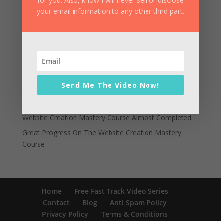
for you. Also, know I will never sell or disclose
your email information to any other third part.
Recent Posts
Can You Really Build A Professional Website In Just An
Hour?
Website Creation Mastery Announces Imminent Price
Increase
Send Me The Video Now!
A New Source Of Learning How To Create
Professional Websites Is Revealed
Website Creation Mastery Course Almost Completed
Great Progress On The Website Creation Mastery
Course
Home
Free Fast Track Video Series
Contact
Blog
Anti Spam Policy
Privacy Policy
Terms & Conditions