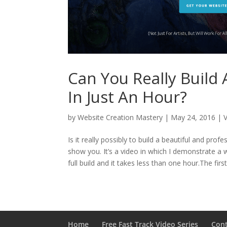
Can You Really Build 
In Just An Hour?
by
Website Creation Mastery
|
May 24, 2016
|
Is it really possibly to build a beautiful and prof
show you. It’s a video in which I demonstrate a
full build and it takes less than one hour.The first.
Home
Free Fast Track Video Series
Con