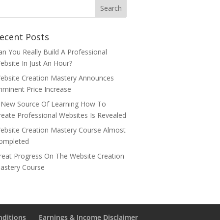
ecent Posts
an You Really Build A Professional
ebsite In Just An Hour?
ebsite Creation Mastery Announces
mminent Price Increase
 New Source Of Learning How To
reate Professional Websites Is Revealed
ebsite Creation Mastery Course Almost
ompleted
reat Progress On The Website Creation
astery Course
nditions
Earnings & Income Disclaimer