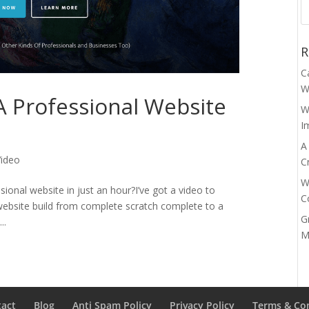
R
C
W
A Professional Website
W
I
A
Video
C
W
essional website in just an hour?I’ve got a video to
C
 website build from complete scratch complete to a
G
..
M
tact
Blog
Anti Spam Policy
Privacy Policy
Terms & Co