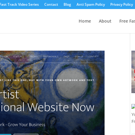
Fast Track Video Series
Contact
Blog
Anti Spam Policy
Privacy Policy
Home
About
Free Fa