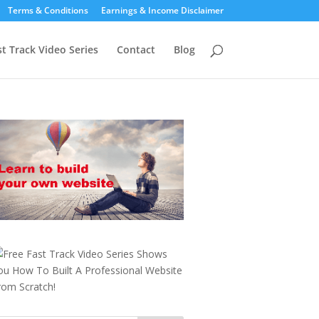
Terms & Conditions
Earnings & Income Disclaimer
st Track Video Series
Contact
Blog