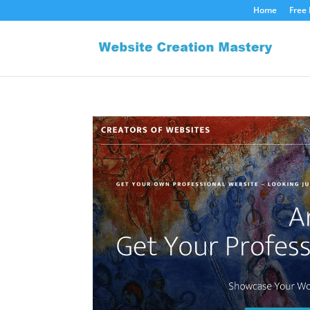
Home
Free 